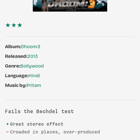
★★
★
Album:
Dhoom:3
Released:
2013
Genre:
Bollywood
Language:
Hindi
Music by:
Pritam
Fails the Bechdel test
+
Great stereo effect
−
Crowded in places, over-produced