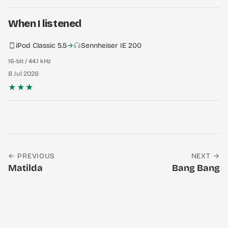
When I listened
iPod Classic 5.5
→
Sennheiser IE 200
16-bit / 44.1 kHz
8 Jul 2026
★★
★
← PREVIOUS
NEXT →
Matilda
Bang Bang