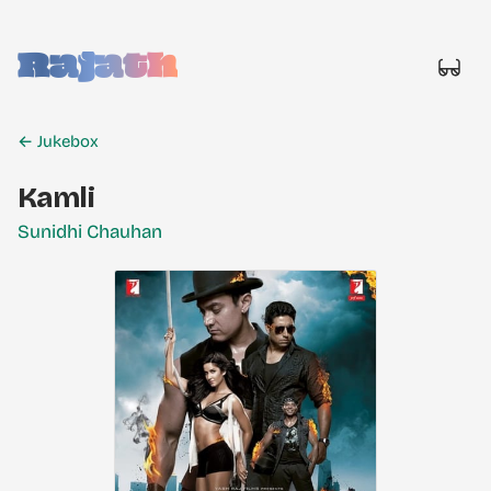
Rajath
← Jukebox
Kamli
Sunidhi Chauhan