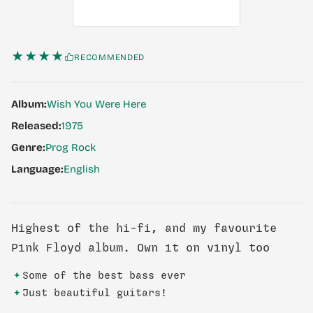
★★★★
RECOMMENDED
Album:
Wish You Were Here
Released:
1975
Genre:
Prog Rock
Language:
English
Highest of the hi-fi, and my favourite
Pink Floyd album. Own it on vinyl too
+
Some of the best bass ever
+
Just beautiful guitars!