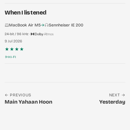
When I listened
MacBook Air M5
→
Sennheiser IE 200
24-bit / 96 kHz ·
9 Jul 2026
★★★★
HI-FI
← PREVIOUS
NEXT →
Main Yahaan Hoon
Yesterday