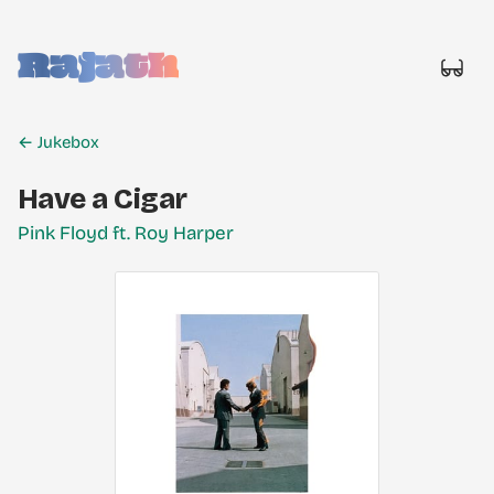
Rajath
← Jukebox
Have a Cigar
Pink Floyd ft. Roy Harper