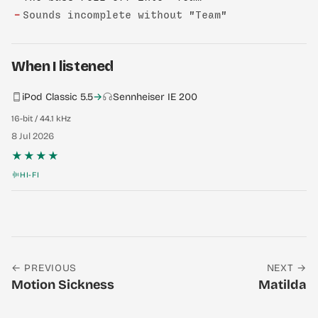
−
Sounds incomplete without "Team"
When I listened
iPod Classic 5.5
→
Sennheiser IE 200
16-bit / 44.1 kHz
8 Jul 2026
★★★★
HI-FI
← PREVIOUS
NEXT →
Motion Sickness
Matilda