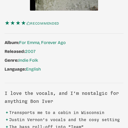
★★★★
RECOMMENDED
Album:
For Emma, Forever Ago
Released:
2007
Genre:
Indie Folk
Language:
English
I love the vocals, and I'm nostalgic for
anything Bon Iver
+
Transports me to a cabin in Wisconsin
+
Justin Vernon's vocals and the cosy setting
+
The bass roll-off into "Team"