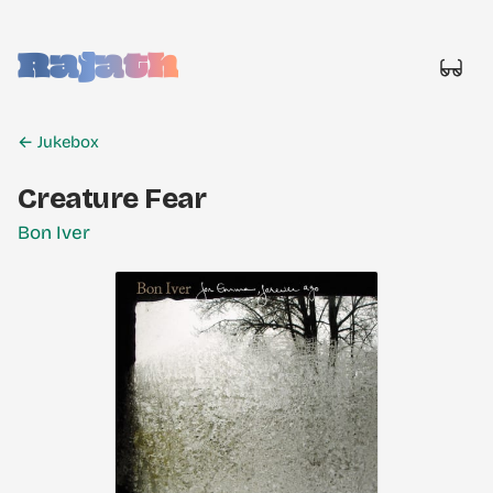
Rajath
← Jukebox
Creature Fear
Bon Iver