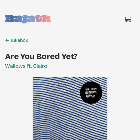
Rajath
← Jukebox
Are You Bored Yet?
Wallows ft. Clairo