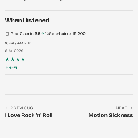
When I listened
iPod Classic 5.5
→
Sennheiser IE 200
16-bit / 44.1 kHz
8 Jul 2026
★★★★
HI-FI
← PREVIOUS
NEXT →
I Love Rock 'n' Roll
Motion Sickness