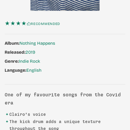
★★★★
RECOMMENDED
Album:
Nothing Happens
Released:
2019
Genre:
Indie Rock
Language:
English
One of my favourite songs from the Covid
era
+
Clairo's voice
+
The kick drum adds a unique texture
throughout the song